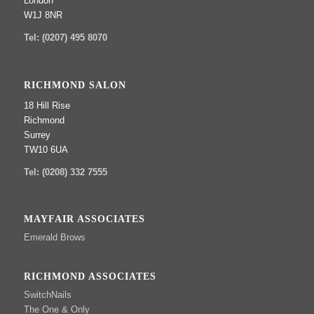
London
W1J 8NR
Tel: (0207) 495 8070
RICHMOND SALON
18 Hill Rise
Richmond
Surrey
TW10 6UA
Tel: (0208) 332 7555
MAYFAIR ASSOCIATES
Emerald Brows
RICHMOND ASSOCIATES
SwitchNails
The One & Only