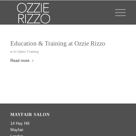
Education & Training at Ozzie Rizzo
in
In-Salon Training
Read more
MAYFAIR SALON
14 Hay Hill
Mayfair